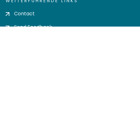
WEITERFÜHRENDE LINKS
Contact
Send Feedback
Cookie settings
Privacy policy
Impress