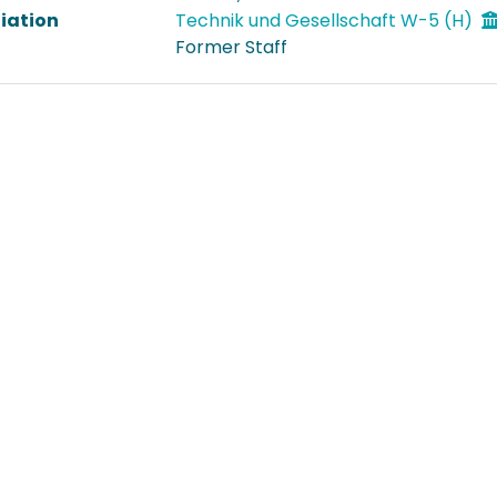
liation
Technik und Gesellschaft W-5 (H)
Former Staff