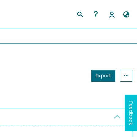
Export
Feedback