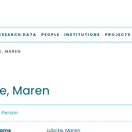
ESEARCH DATA
PEOPLE
INSTITUTIONS
PROJECTS
E, MAREN
e, Maren
a Person
 Name
Lübcke, Maren