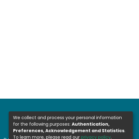
We collect and process your personal information
for the following purposes:
Authentication,
Preferences, Acknowledgement and Statistics
.
To learn more, please read our
privacy policy
.