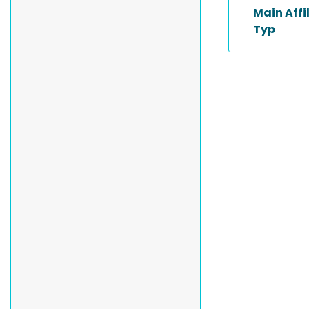
Main Affi
Typ