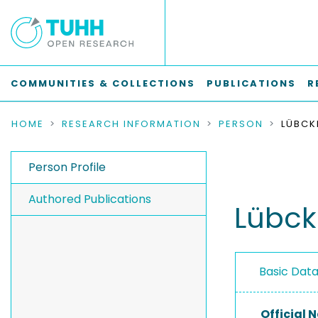
COMMUNITIES & COLLECTIONS
PUBLICATIONS
R
HOME
RESEARCH INFORMATION
PERSON
LÜBCK
Person Profile
Authored Publications
Lübck
Basic Dat
Official