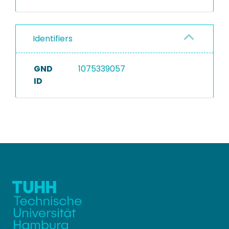
Identifiers
GND
1075339057
ID