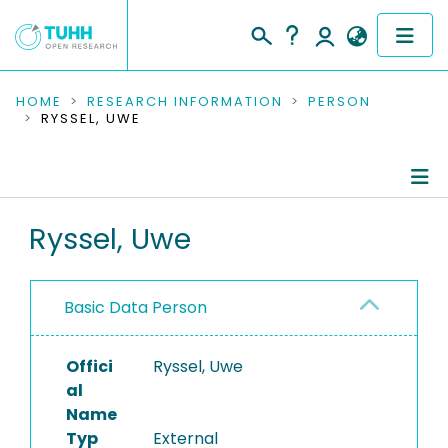
COMMUNITIES & COLLECTIONS
HOME
RESEARCH INFORMATION
PERSON
RYSSEL, UWE
PUBLICATIONS
RESEARCH DATA
Person Profile
Ryssel, Uwe
PEOPLE
Authored Publications
INSTITUTIONS
Basic Data Person
PROJECTS
Offici
Ryssel, Uwe
al
Name
Typ
External