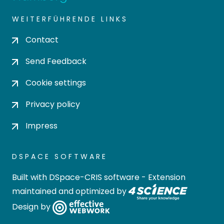
WEITERFÜHRENDE LINKS
Contact
Send Feedback
Cookie settings
Privacy policy
Impress
DSPACE SOFTWARE
Built with
DSpace-CRIS software
- Extension
maintained and optimized by
Design by