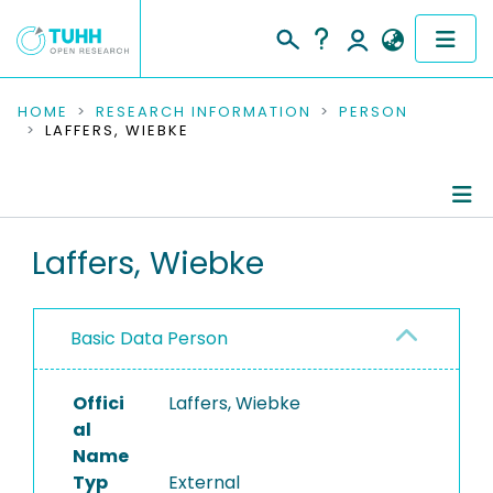
COMMUNITIES & COLLECTIONS
HOME
RESEARCH INFORMATION
PERSON
LAFFERS, WIEBKE
PUBLICATIONS
RESEARCH DATA
Person Profile
Laffers, Wiebke
PEOPLE
Authored Publications
INSTITUTIONS
Basic Data Person
PROJECTS
Offici
Laffers, Wiebke
al
Name
Typ
External