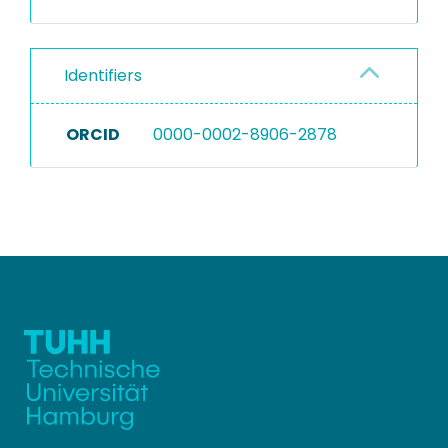
Identifiers
ORCID
0000-0002-8906-2878