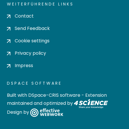
WEITERFÜHRENDE LINKS
Contact
Send Feedback
Cookie settings
Privacy policy
Impress
DSPACE SOFTWARE
Built with
DSpace-CRIS software
- Extension
maintained and optimized by
Design by