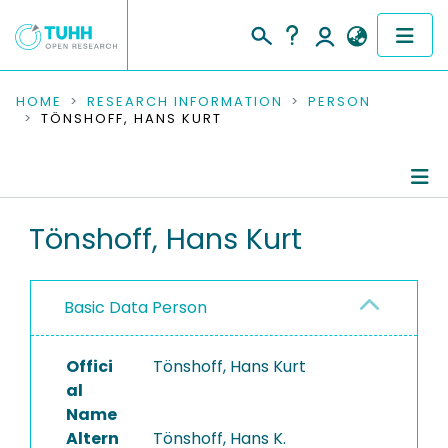
COMMUNITIES & COLLECTIONS
HOME
RESEARCH INFORMATION
PERSON
TÖNSHOFF, HANS KURT
PUBLICATIONS
RESEARCH DATA
Person Profile
Tönshoff, Hans Kurt
PEOPLE
Refereed Publications
INSTITUTIONS
Basic Data Person
PROJECTS
Offici
Tönshoff, Hans Kurt
al
Name
Altern
Tönshoff, Hans K.