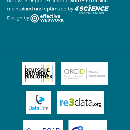
Built with
DSpace-CRIS software
- Extension
maintained and optimized by
Design by