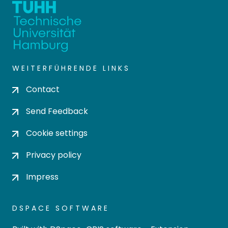
WEITERFÜHRENDE LINKS
Contact
Send Feedback
Cookie settings
Privacy policy
Impress
DSPACE SOFTWARE