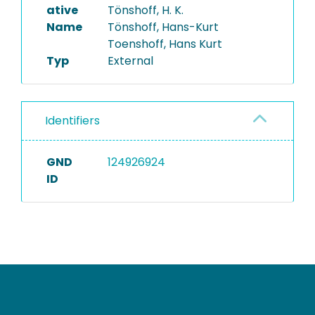
ative
Tönshoff, H. K.
Name
Tönshoff, Hans-Kurt
Toenshoff, Hans Kurt
Typ
External
Identifiers
GND
124926924
ID