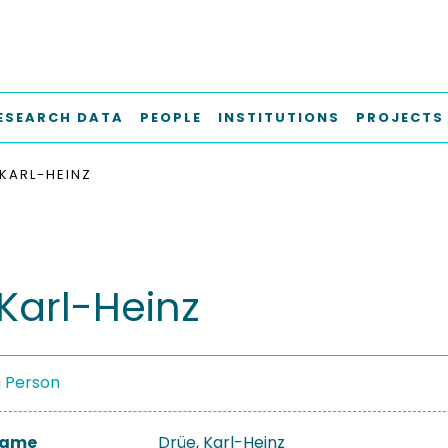
ESEARCH DATA
PEOPLE
INSTITUTIONS
PROJECTS
 KARL-HEINZ
 Karl-Heinz
a Person
 Name
Drüe, Karl-Heinz