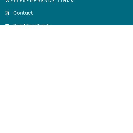
WEITERFÜHRENDE LINKS
Contact
Send Feedback
Cookie settings
Privacy policy
Impress