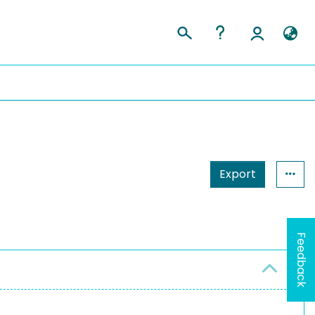
Export
Feedback