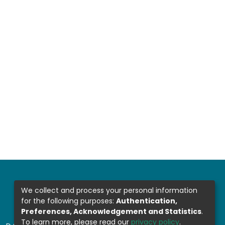
We collect and process your personal information
for the following purposes:
Authentication,
Preferences, Acknowledgement and Statistics
.
To learn more, please read our
privacy policy
.