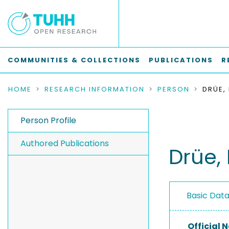
COMMUNITIES & COLLECTIONS
PUBLICATIONS
R
HOME
RESEARCH INFORMATION
PERSON
DRÜE,
Person Profile
Authored Publications
Drüe,
Basic Dat
Official