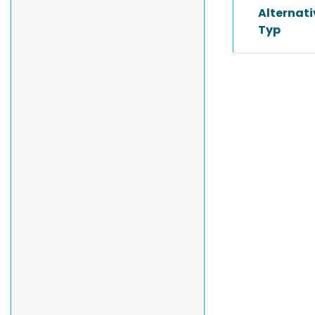
Alternat
Typ