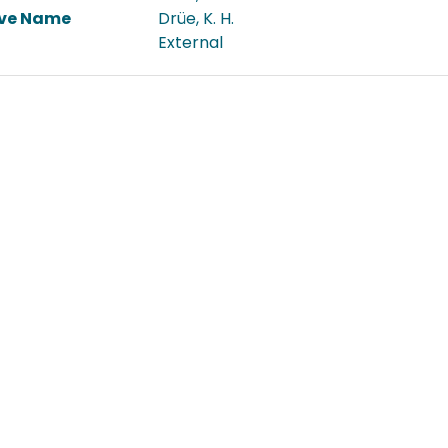
ive Name
Drüe, K. H.
External