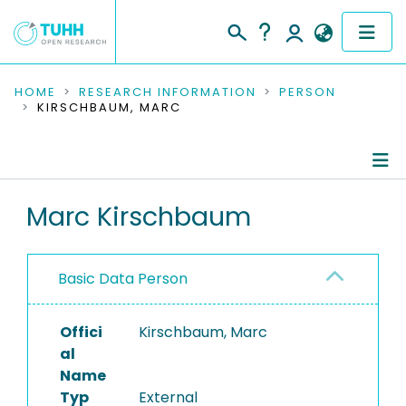
COMMUNITIES & COLLECTIONS
HOME
RESEARCH INFORMATION
PERSON
KIRSCHBAUM, MARC
PUBLICATIONS
RESEARCH DATA
Person Profile
Marc Kirschbaum
PEOPLE
Authored Publications
INSTITUTIONS
Basic Data Person
PROJECTS
Offici
Kirschbaum, Marc
al
Name
Typ
External