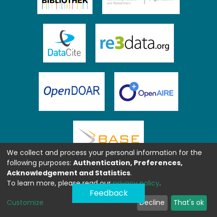
We collect and process your personal information for the
following purposes:
Authentication, Preferences,
Acknowledgement and Statistics
.
To learn more, please read our
privacy policy
.
Feedback
Customize
Decline
That's ok