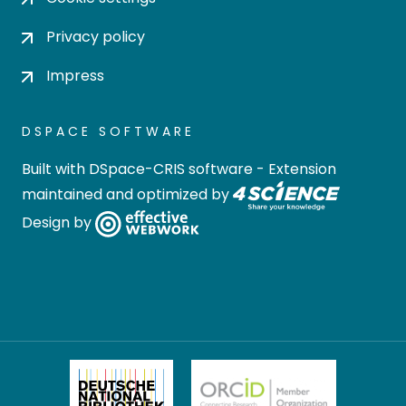
Privacy policy
Impress
DSPACE SOFTWARE
Built with
DSpace-CRIS software
- Extension
maintained and optimized by
Design by