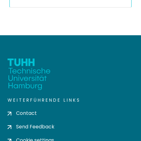
WEITERFÜHRENDE LINKS
Contact
Send Feedback
Cookie settings