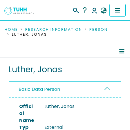
COMMUNITIES & COLLECTIONS
HOME
RESEARCH INFORMATION
PERSON
LUTHER, JONAS
PUBLICATIONS
RESEARCH DATA
Person Profile
Luther, Jonas
PEOPLE
Authored Publications
INSTITUTIONS
Basic Data Person
PROJECTS
Offici
Luther, Jonas
al
Name
Typ
External