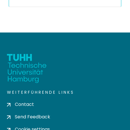
WEITERFÜHRENDE LINKS
Contact
Send Feedback
Cookie settings