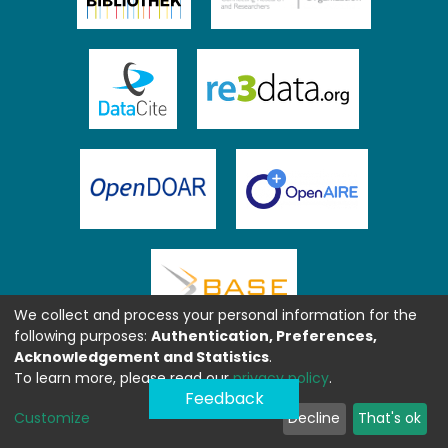
We collect and process your personal information for the
following purposes:
Authentication, Preferences,
Acknowledgement and Statistics
.
To learn more, please read our
privacy policy
.
Feedback
Customize
Decline
That's ok