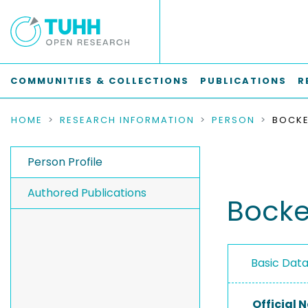
COMMUNITIES & COLLECTIONS
PUBLICATIONS
R
HOME
RESEARCH INFORMATION
PERSON
BOCKE
Person Profile
Authored Publications
Bocke
Basic Dat
Official