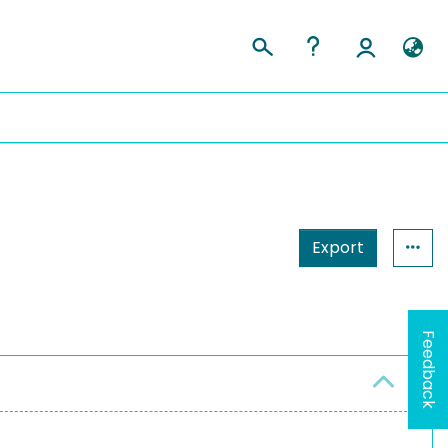
Export
Feedback