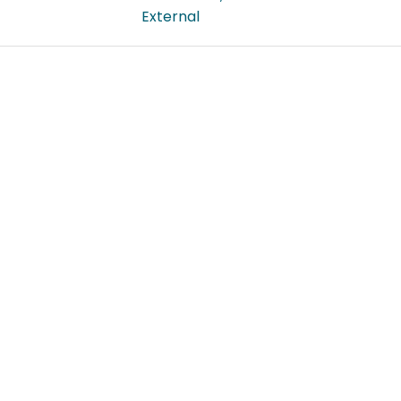
External