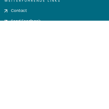
WEITERFÜHRENDE LINKS
Contact
Send Feedback
Cookie settings
Privacy policy
Impress