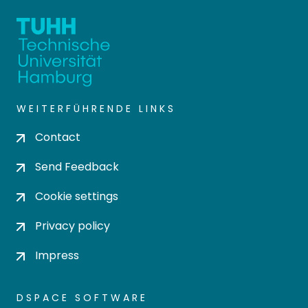
WEITERFÜHRENDE LINKS
Contact
Send Feedback
Cookie settings
Privacy policy
Impress
DSPACE SOFTWARE