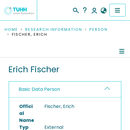
COMMUNITIES & COLLECTIONS
HOME
RESEARCH INFORMATION
PERSON
FISCHER, ERICH
PUBLICATIONS
RESEARCH DATA
Person Profile
Erich Fischer
PEOPLE
Authored Publications
INSTITUTIONS
Basic Data Person
PROJECTS
Offici
Fischer, Erich
al
Name
Typ
External