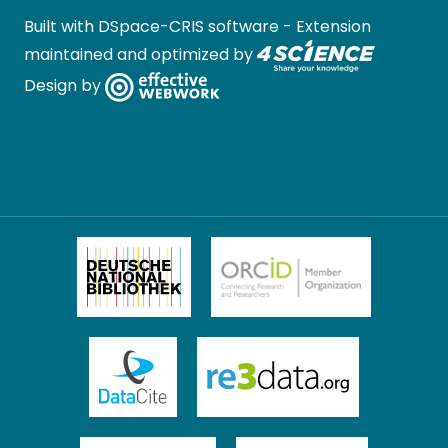
Built with
DSpace-CRIS software
- Extension
maintained and optimized by
Design by