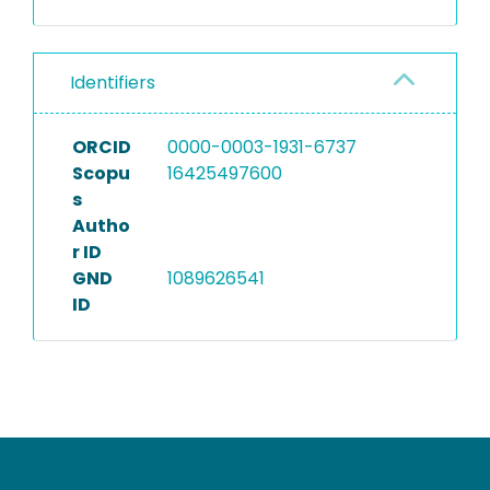
Identifiers
ORCID
0000-0003-1931-6737
Scopu
16425497600
s
Autho
r ID
GND
1089626541
ID