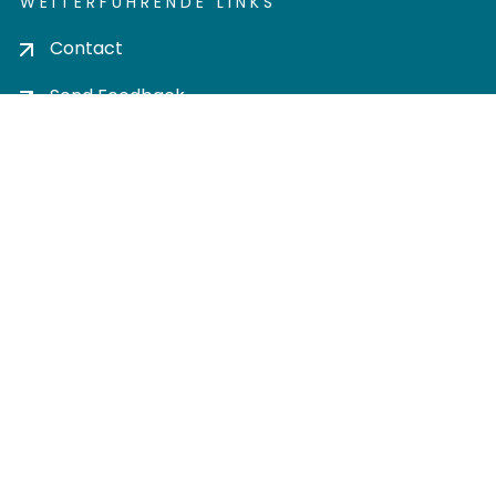
WEITERFÜHRENDE LINKS
Contact
Send Feedback
Cookie settings
Privacy policy
Impress