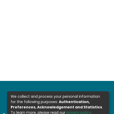
We collect and process your personal information
for the following purposes:
Authentication,
Preferences, Acknowledgement and Statistics
.
To learn more, please read our
privacy policy
.