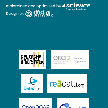
maintained and optimized by
Design by