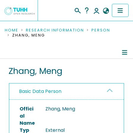
COMMUNITIES & COLLECTIONS
HOME
RESEARCH INFORMATION
PERSON
ZHANG, MENG
PUBLICATIONS
RESEARCH DATA
Person Profile
Zhang, Meng
PEOPLE
Authored Publications
INSTITUTIONS
Basic Data Person
PROJECTS
Offici
Zhang, Meng
al
Name
Typ
External