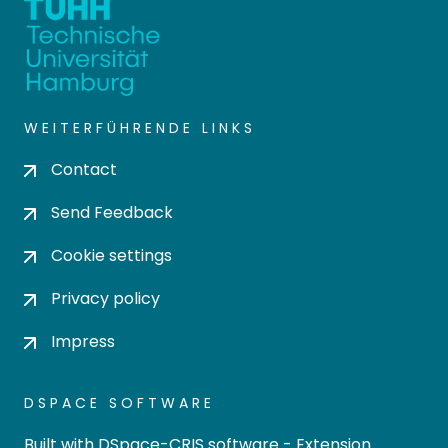
WEITERFÜHRENDE LINKS
Contact
Send Feedback
Cookie settings
Privacy policy
Impress
DSPACE SOFTWARE
Built with
DSpace-CRIS software
- Extension