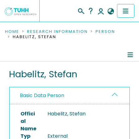
COMMUNITIES & COLLECTIONS
HOME
RESEARCH INFORMATION
PERSON
HABELITZ, STEFAN
PUBLICATIONS
RESEARCH DATA
Person Profile
Habelitz, Stefan
PEOPLE
Authored Publications
INSTITUTIONS
Basic Data Person
PROJECTS
Offici
Habelitz, Stefan
al
Name
Typ
External