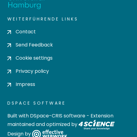
WEITERFÜHRENDE LINKS
Contact
Send Feedback
Cookie settings
Privacy policy
Impress
DSPACE SOFTWARE
Built with
DSpace-CRIS software
- Extension
maintained and optimized by
Design by