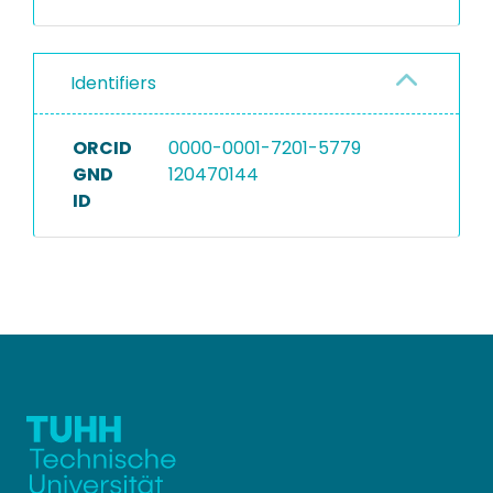
Identifiers
ORCID
0000-0001-7201-5779
GND
120470144
ID