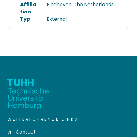
Affilia
Eindhoven, The Netherlands
tion
Typ
External
WEITERFÜHRENDE LINKS
Contact