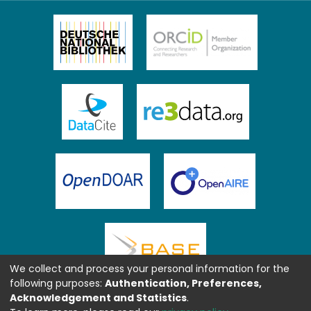
We collect and process your personal information for the
following purposes:
Authentication, Preferences,
Acknowledgement and Statistics
.