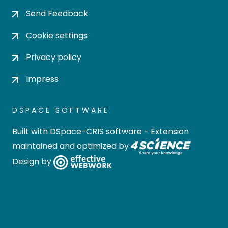
Send Feedback
Cookie settings
Privacy policy
Impress
DSPACE SOFTWARE
Built with
DSpace-CRIS software
- Extension
maintained and optimized by
Design by