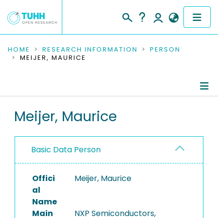
COMMUNITIES & COLLECTIONS
HOME
RESEARCH INFORMATION
PERSON
MEIJER, MAURICE
PUBLICATIONS
RESEARCH DATA
Person Profile
Meijer, Maurice
PEOPLE
Authored Publications
INSTITUTIONS
Basic Data Person
PROJECTS
Offici
Meijer, Maurice
al
Name
Main
NXP Semiconductors,