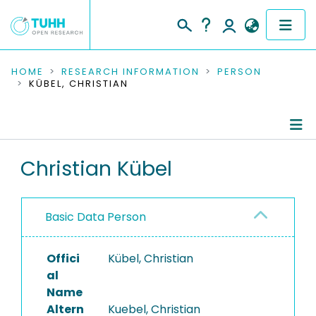
COMMUNITIES & COLLECTIONS
HOME
RESEARCH INFORMATION
PERSON
KÜBEL, CHRISTIAN
PUBLICATIONS
RESEARCH DATA
Person Profile
Christian Kübel
PEOPLE
Authored Publications
INSTITUTIONS
Basic Data Person
PROJECTS
Offici
Kübel, Christian
al
Name
Altern
Kuebel, Christian