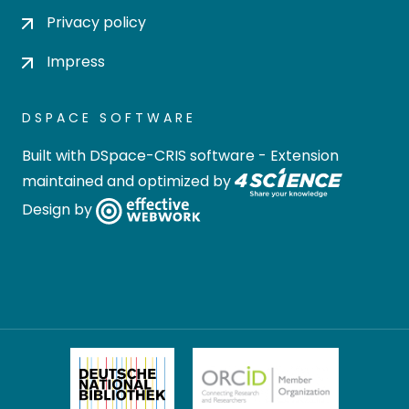
Privacy policy
Impress
DSPACE SOFTWARE
Built with
DSpace-CRIS software
- Extension
maintained and optimized by
Design by