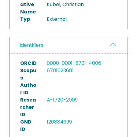
ative
Kubel, Christian
Name
Typ
External
Identifiers
ORCID
0000-0001-5701-4006
Scopu
6701623681
s
Autho
r ID
Resea
A-1720-2009
rcher
ID
GND
120884399
ID