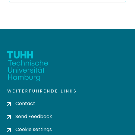
WEITERFÜHRENDE LINKS
Contact
Send Feedback
Cookie settings