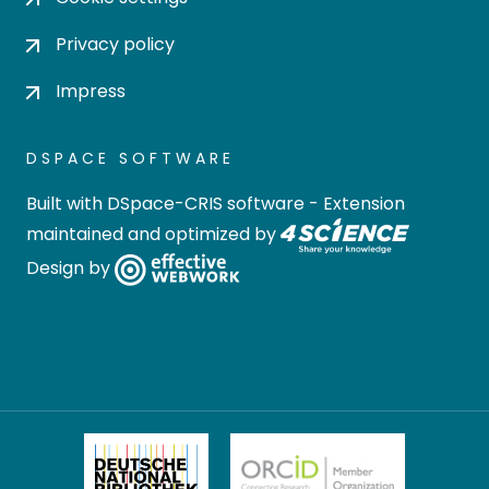
Privacy policy
Impress
DSPACE SOFTWARE
Built with
DSpace-CRIS software
- Extension
maintained and optimized by
Design by