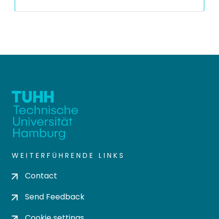
WEITERFÜHRENDE LINKS
Contact
Send Feedback
Cookie settings