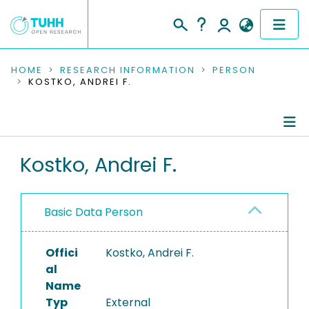
COMMUNITIES & COLLECTIONS
HOME
RESEARCH INFORMATION
PERSON
KOSTKO, ANDREI F.
PUBLICATIONS
RESEARCH DATA
Person Profile
Kostko, Andrei F.
PEOPLE
Authored Publications
INSTITUTIONS
Basic Data Person
PROJECTS
Offici
Kostko, Andrei F.
al
Name
Typ
External