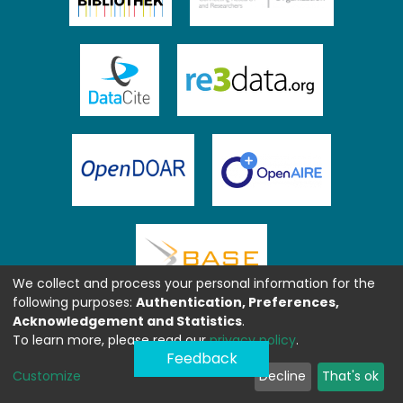
We collect and process your personal information for the
following purposes:
Authentication, Preferences,
Acknowledgement and Statistics
.
To learn more, please read our
privacy policy
.
Feedback
Customize
Decline
That's ok