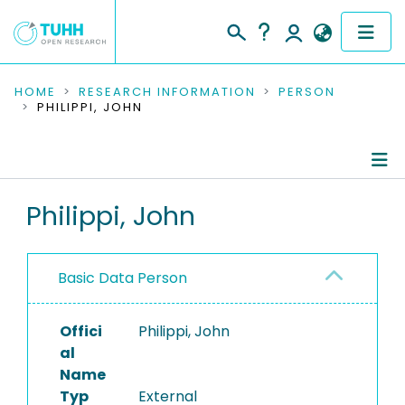
COMMUNITIES & COLLECTIONS
HOME
RESEARCH INFORMATION
PERSON
PHILIPPI, JOHN
PUBLICATIONS
RESEARCH DATA
Person Profile
Philippi, John
PEOPLE
Authored Publications
INSTITUTIONS
Basic Data Person
PROJECTS
Offici
Philippi, John
al
Name
Typ
External