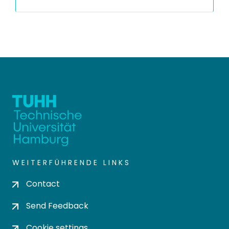
WEITERFÜHRENDE LINKS
Contact
Send Feedback
Cookie settings