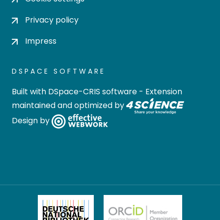
Privacy policy
Impress
DSPACE SOFTWARE
Built with
DSpace-CRIS software
- Extension
maintained and optimized by
Design by