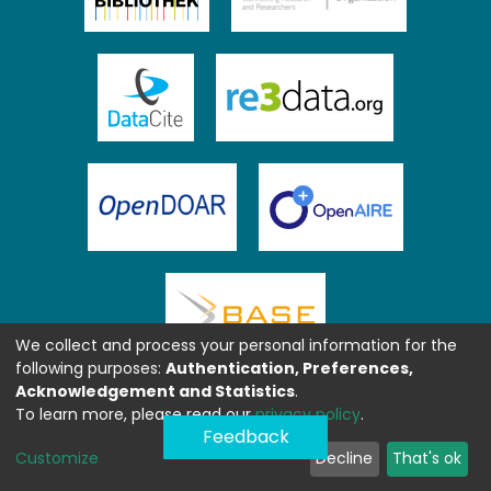
We collect and process your personal information for the
following purposes:
Authentication, Preferences,
Acknowledgement and Statistics
.
To learn more, please read our
privacy policy
.
Feedback
Customize
Decline
That's ok