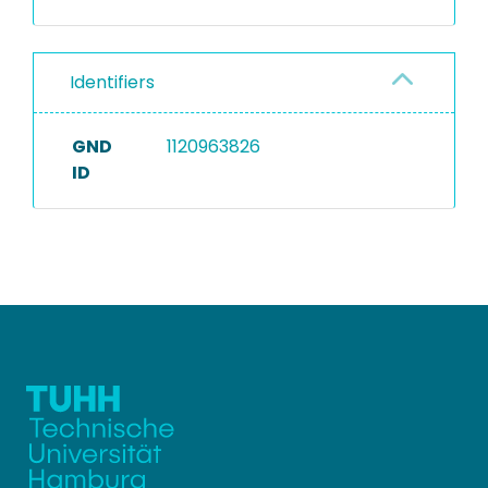
Identifiers
GND
1120963826
ID