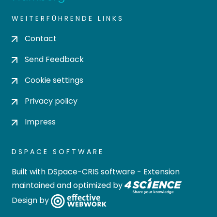
WEITERFÜHRENDE LINKS
Contact
Send Feedback
Cookie settings
Privacy policy
Impress
DSPACE SOFTWARE
Built with
DSpace-CRIS software
- Extension
maintained and optimized by
Design by