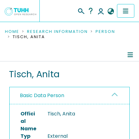
COMMUNITIES & COLLECTIONS
HOME
RESEARCH INFORMATION
PERSON
TISCH, ANITA
PUBLICATIONS
RESEARCH DATA
Person Profile
Tisch, Anita
PEOPLE
Editored Publications
INSTITUTIONS
Basic Data Person
PROJECTS
Offici
Tisch, Anita
al
Name
Typ
External