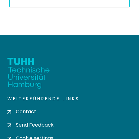
WEITERFÜHRENDE LINKS
Contact
Send Feedback
Cookie settings