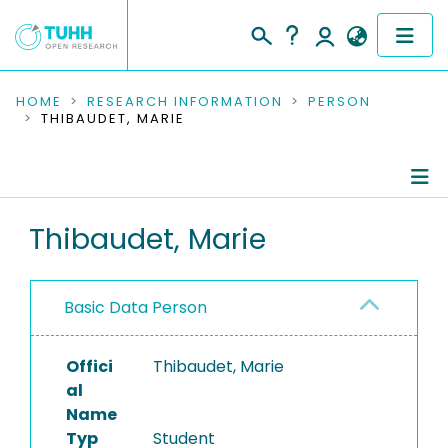
COMMUNITIES & COLLECTIONS
HOME
RESEARCH INFORMATION
PERSON
THIBAUDET, MARIE
PUBLICATIONS
RESEARCH DATA
Person Profile
Thibaudet, Marie
PEOPLE
Authored Publications
INSTITUTIONS
Basic Data Person
PROJECTS
Offici
Thibaudet, Marie
al
Name
Typ
Student