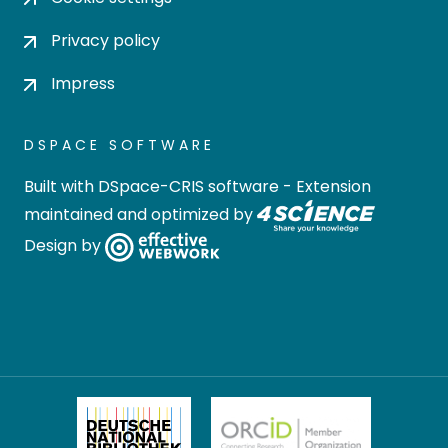
Privacy policy
Impress
DSPACE SOFTWARE
Built with
DSpace-CRIS software
- Extension
maintained and optimized by
Design by