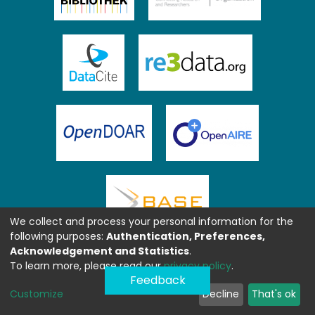
We collect and process your personal information for the
following purposes:
Authentication, Preferences,
Acknowledgement and Statistics
.
To learn more, please read our
privacy policy
.
Feedback
Customize
Decline
That's ok