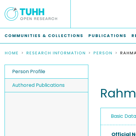
COMMUNITIES & COLLECTIONS
PUBLICATIONS
R
HOME
RESEARCH INFORMATION
PERSON
RAHMA
Person Profile
Authored Publications
Rahma
Basic Dat
Official