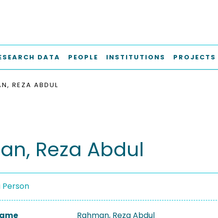
ESEARCH DATA
PEOPLE
INSTITUTIONS
PROJECTS
N, REZA ABDUL
n, Reza Abdul
a Person
 Name
Rahman, Reza Abdul