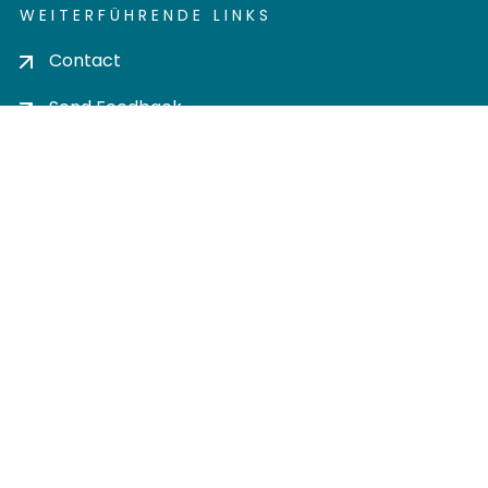
WEITERFÜHRENDE LINKS
Contact
Send Feedback
Cookie settings
Privacy policy
Impress