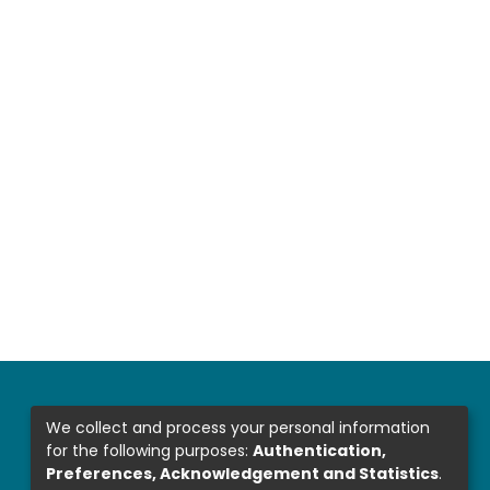
We collect and process your personal information
for the following purposes:
Authentication,
Preferences, Acknowledgement and Statistics
.