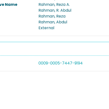
ive Name
Rahman, Reza A.
Rahman, R. Abdul
Rahman, Reza
Rahman, Abdul
External
0009-0005-7447-9194