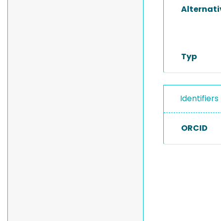
Alternat
Typ
Identifiers
ORCID