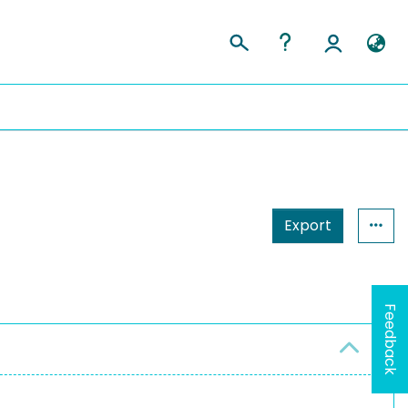
Export
Feedback