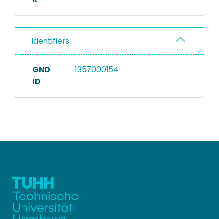
Identifiers
GND
1357000154
ID