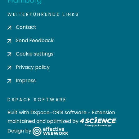
WEITERFÜHRENDE LINKS
Contact
Send Feedback
Cookie settings
Privacy policy
Impress
DSPACE SOFTWARE
Built with
DSpace-CRIS software
- Extension
maintained and optimized by
Design by