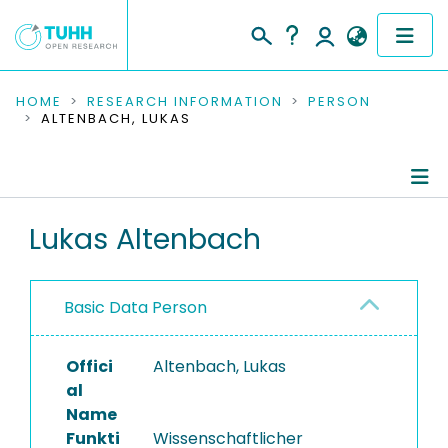
COMMUNITIES & COLLECTIONS
HOME
RESEARCH INFORMATION
PERSON
ALTENBACH, LUKAS
PUBLICATIONS
RESEARCH DATA
Person Profile
Lukas Altenbach
PEOPLE
Authored Publications
INSTITUTIONS
Basic Data Person
Completed Projects
PROJECTS
Offici
Altenbach, Lukas
al
Name
Funkti
Wissenschaftlicher