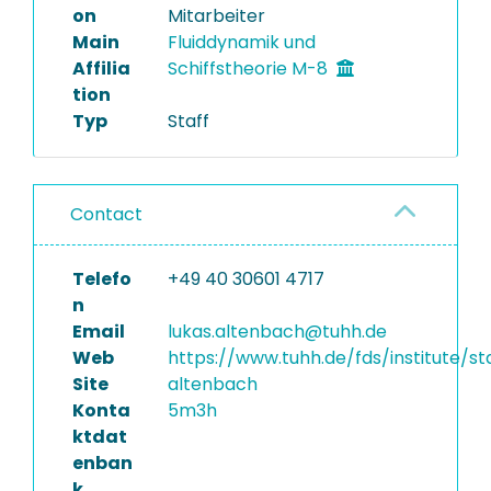
on
Mitarbeiter
Main
Fluiddynamik und
Affilia
Schiffstheorie M-8
tion
Typ
Staff
Contact
Telefo
+49 40 30601 4717
n
Email
lukas.altenbach@tuhh.de
Web
https://www.tuhh.de/fds/institute/st
Site
altenbach
Konta
5m3h
ktdat
enban
k