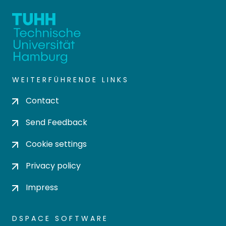
WEITERFÜHRENDE LINKS
Contact
Send Feedback
Cookie settings
Privacy policy
Impress
DSPACE SOFTWARE