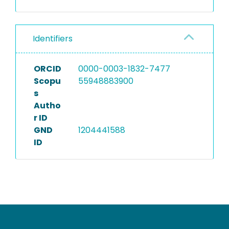
Identifiers
ORCID
0000-0003-1832-7477
Scopu
55948883900
s
Autho
r ID
GND
1204441588
ID