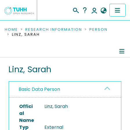
COMMUNITIES & COLLECTIONS
HOME
RESEARCH INFORMATION
PERSON
LINZ, SARAH
PUBLICATIONS
RESEARCH DATA
Person Profile
Linz, Sarah
PEOPLE
Authored Publications
INSTITUTIONS
Basic Data Person
PROJECTS
Offici
Linz, Sarah
al
Name
Typ
External