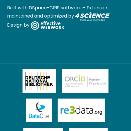
Built with
DSpace-CRIS software
- Extension
maintained and optimized by
Design by