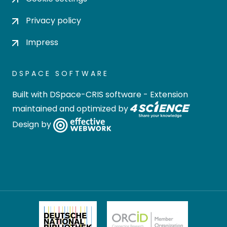
Privacy policy
Impress
DSPACE SOFTWARE
Built with
DSpace-CRIS software
- Extension
maintained and optimized by
Design by