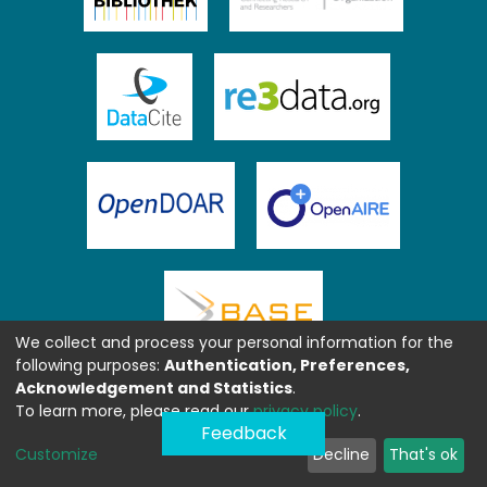
We collect and process your personal information for the
following purposes:
Authentication, Preferences,
Acknowledgement and Statistics
.
To learn more, please read our
privacy policy
.
Feedback
Customize
Decline
That's ok