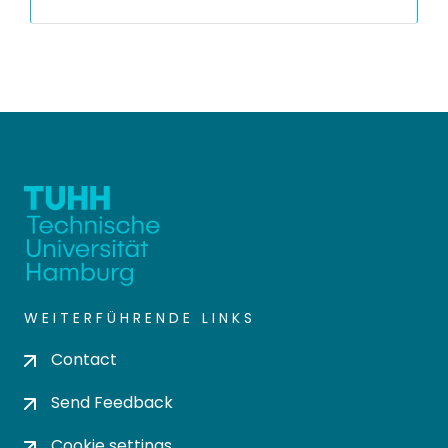
WEITERFÜHRENDE LINKS
Contact
Send Feedback
Cookie settings