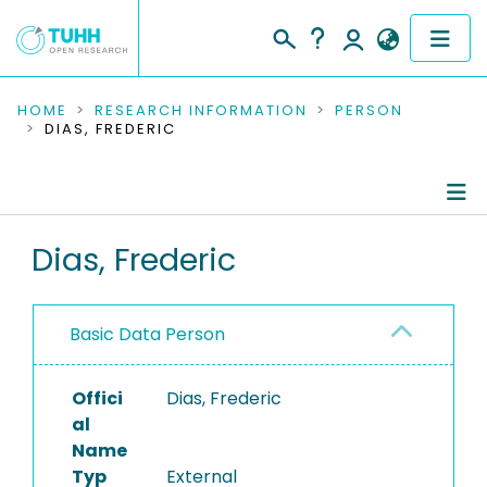
COMMUNITIES & COLLECTIONS
HOME
RESEARCH INFORMATION
PERSON
DIAS, FREDERIC
PUBLICATIONS
RESEARCH DATA
Person Profile
Dias, Frederic
PEOPLE
Authored Publications
INSTITUTIONS
Basic Data Person
PROJECTS
Offici
Dias, Frederic
al
Name
Typ
External