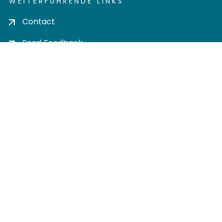
WEITERFÜHRENDE LINKS
Contact
Send Feedback
Cookie settings
Privacy policy
Impress