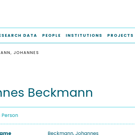
ESEARCH DATA
PEOPLE
INSTITUTIONS
PROJECTS
ANN, JOHANNES
nnes Beckmann
a Person
 Name
Beckmann, Johannes