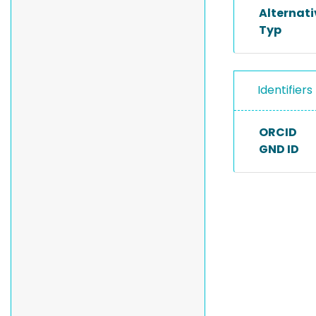
Alternat
Typ
Identifiers
ORCID
GND ID