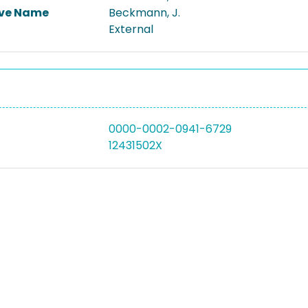
ive Name
Beckmann, J.
External
0000-0002-0941-6729
12431502X