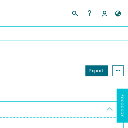
Export
Feedback