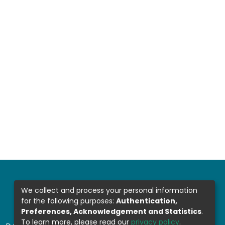
We collect and process your personal information
for the following purposes:
Authentication,
Preferences, Acknowledgement and Statistics
.
To learn more, please read our
privacy policy
.