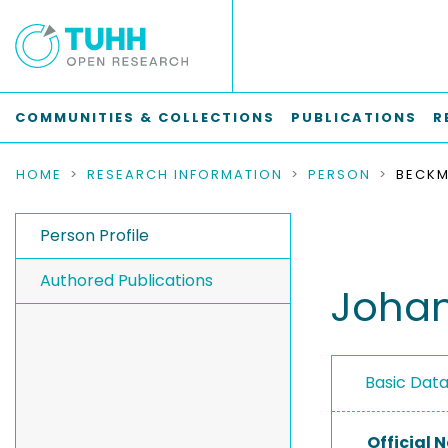
COMMUNITIES & COLLECTIONS
PUBLICATIONS
R
HOME
RESEARCH INFORMATION
PERSON
BECKM
Person Profile
Authored Publications
Joha
Basic Dat
Official