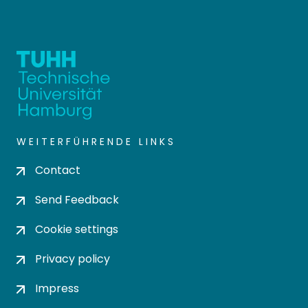
WEITERFÜHRENDE LINKS
Contact
Send Feedback
Cookie settings
Privacy policy
Impress