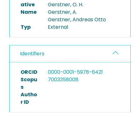
ative
Gerstner, O. H.
Name
Gerstner, A.
Gerstner, Andreas Otto
Typ
External
Identifiers
ORCID
0000-0001-5978-6421
Scopu
7003358008
s
Autho
r ID