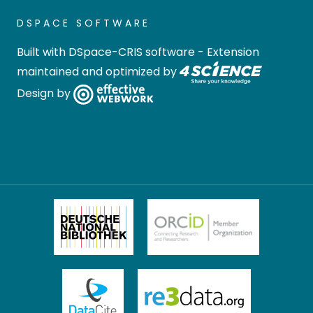
DSPACE SOFTWARE
Built with
DSpace-CRIS software
- Extension
maintained and optimized by
Design by