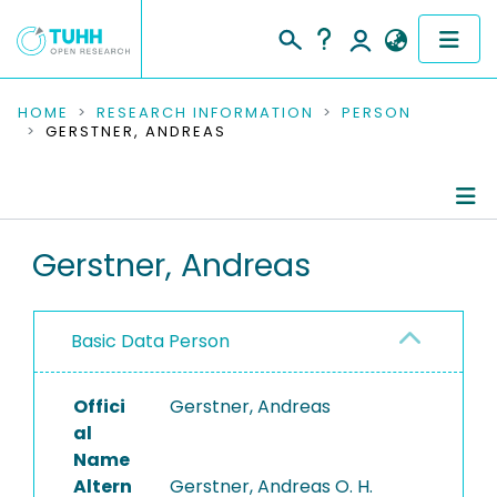
COMMUNITIES & COLLECTIONS
HOME
RESEARCH INFORMATION
PERSON
GERSTNER, ANDREAS
PUBLICATIONS
RESEARCH DATA
Person Profile
Gerstner, Andreas
PEOPLE
Authored Publications
INSTITUTIONS
Basic Data Person
PROJECTS
Offici
Gerstner, Andreas
al
Name
Altern
Gerstner, Andreas O. H.