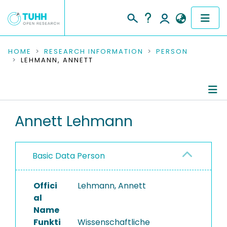
COMMUNITIES & COLLECTIONS
HOME
RESEARCH INFORMATION
PERSON
LEHMANN, ANNETT
PUBLICATIONS
RESEARCH DATA
Person Profile
Annett Lehmann
PEOPLE
Authored Publications
INSTITUTIONS
Basic Data Person
Ongoing Projects
PROJECTS
Completed Projects
Offici
Lehmann, Annett
al
Name
Funkti
Wissenschaftliche