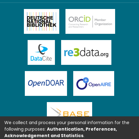
We collect and process your personal information for the
following purposes:
Authentication, Preferences,
Acknowledgement and Statistics
.