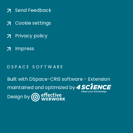
Send Feedback
Cookie settings
Privacy policy
Impress
DSPACE SOFTWARE
Built with
DSpace-CRIS software
- Extension
maintained and optimized by
Design by