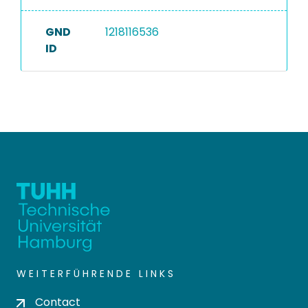
GND
1218116536
ID
WEITERFÜHRENDE LINKS
Contact