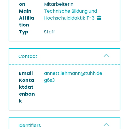
on
Mitarbeiterin
Main
Technische Bildung und
Affilia
Hochschuldidaktik T-3
tion
Typ
Staff
Contact
Email
annett.lehmann@tuhh.de
Konta
g6s3
ktdat
enban
k
Identifiers