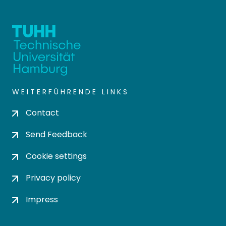
WEITERFÜHRENDE LINKS
Contact
Send Feedback
Cookie settings
Privacy policy
Impress