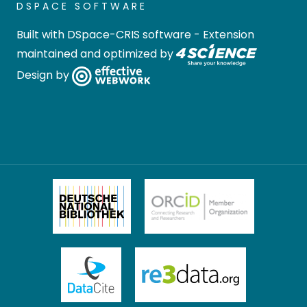
DSPACE SOFTWARE
Built with
DSpace-CRIS software
- Extension
maintained and optimized by
Design by