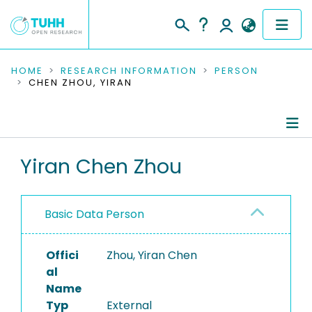
COMMUNITIES & COLLECTIONS
HOME
RESEARCH INFORMATION
PERSON
CHEN ZHOU, YIRAN
PUBLICATIONS
RESEARCH DATA
Person Profile
Yiran Chen Zhou
PEOPLE
Authored Publications
INSTITUTIONS
Basic Data Person
PROJECTS
Offici
Zhou, Yiran Chen
al
Name
Typ
External