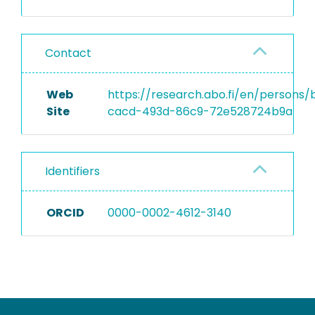
Contact
Web
https://research.abo.fi/en/persons
Site
cacd-493d-86c9-72e528724b9a
Identifiers
ORCID
0000-0002-4612-3140