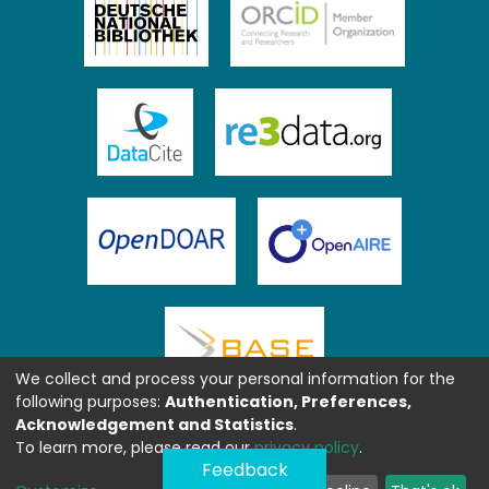
We collect and process your personal information for the
following purposes:
Authentication, Preferences,
Acknowledgement and Statistics
.
To learn more, please read our
privacy policy
.
Feedback