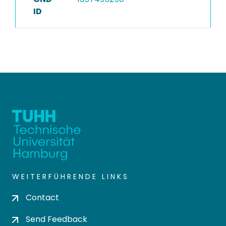
ID
WEITERFÜHRENDE LINKS
Contact
Send Feedback