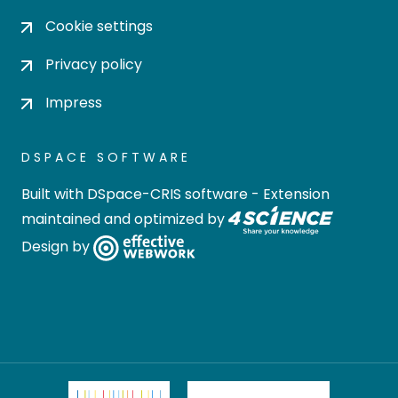
Cookie settings
Privacy policy
Impress
DSPACE SOFTWARE
Built with
DSpace-CRIS software
- Extension
maintained and optimized by
Design by