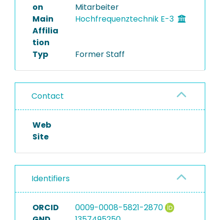
on
Mitarbeiter
Main
Hochfrequenztechnik E-3
Affilia
tion
Typ
Former Staff
Contact
Web
Site
Identifiers
ORCID
0009-0008-5821-2870
GND
1357495250