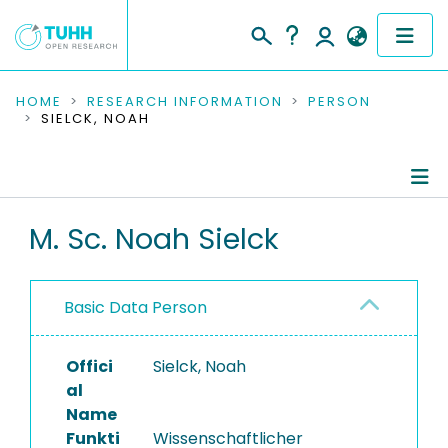
COMMUNITIES & COLLECTIONS
HOME
RESEARCH INFORMATION
PERSON
SIELCK, NOAH
PUBLICATIONS
RESEARCH DATA
Person Profile
M. Sc. Noah Sielck
PEOPLE
Authored Publications
INSTITUTIONS
Basic Data Person
Completed Projects
PROJECTS
Offici
Sielck, Noah
al
Name
Funkti
Wissenschaftlicher