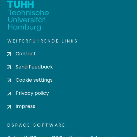
WEITERFÜHRENDE LINKS
Contact
Send Feedback
Cookie settings
Privacy policy
Impress
DSPACE SOFTWARE