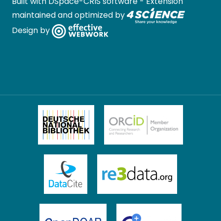
Built with
DSpace-CRIS software
- Extension
maintained and optimized by
Design by