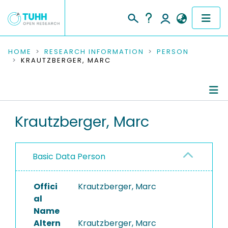
COMMUNITIES & COLLECTIONS
HOME
RESEARCH INFORMATION
PERSON
KRAUTZBERGER, MARC
PUBLICATIONS
RESEARCH DATA
Person Profile
Krautzberger, Marc
PEOPLE
Authored Publications
INSTITUTIONS
Basic Data Person
PROJECTS
Offici
Krautzberger, Marc
al
Name
Altern
Krautzberger, Marc