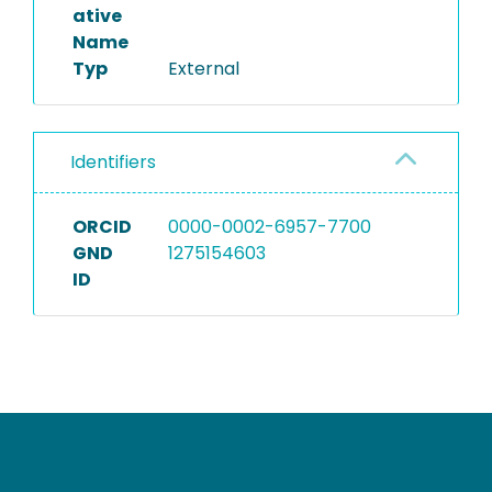
ative
Name
Typ
External
Identifiers
ORCID
0000-0002-6957-7700
GND
1275154603
ID