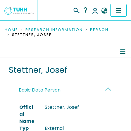
COMMUNITIES & COLLECTIONS
HOME
RESEARCH INFORMATION
PERSON
STETTNER, JOSEF
PUBLICATIONS
RESEARCH DATA
Person Profile
Stettner, Josef
PEOPLE
Authored Publications
INSTITUTIONS
Basic Data Person
PROJECTS
Offici
Stettner, Josef
al
Name
Typ
External