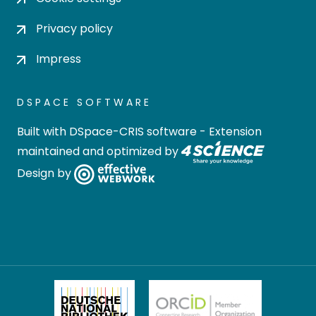
Privacy policy
Impress
DSPACE SOFTWARE
Built with
DSpace-CRIS software
- Extension
maintained and optimized by
Design by