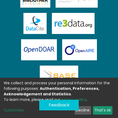
We collect and process your personal information for the
following purposes:
Authentication, Preferences,
Acknowledgement and Statistics
.
To learn more, please read our
privacy policy
.
Feedback
Customize
Decline
That's ok