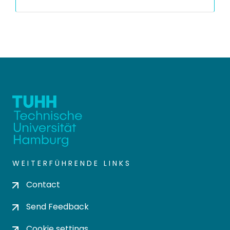
WEITERFÜHRENDE LINKS
Contact
Send Feedback
Cookie settings