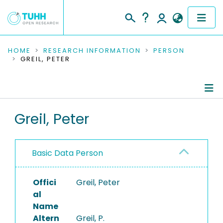
COMMUNITIES & COLLECTIONS
HOME
RESEARCH INFORMATION
PERSON
GREIL, PETER
PUBLICATIONS
RESEARCH DATA
Person Profile
Greil, Peter
PEOPLE
Authored Publications
INSTITUTIONS
Basic Data Person
PROJECTS
Offici
Greil, Peter
al
Name
Altern
Greil, P.