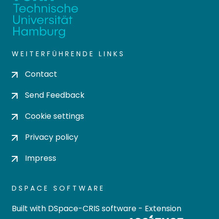
WEITERFÜHRENDE LINKS
Contact
Send Feedback
Cookie settings
Privacy policy
Impress
DSPACE SOFTWARE
Built with
DSpace-CRIS software
- Extension