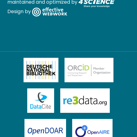
maintained and optimized by
Design by