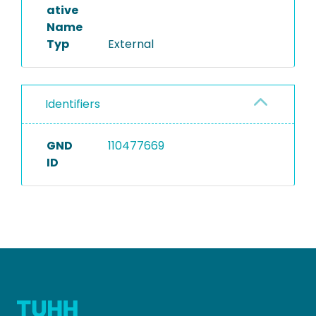
ative
Name
Typ
External
Identifiers
GND
110477669
ID