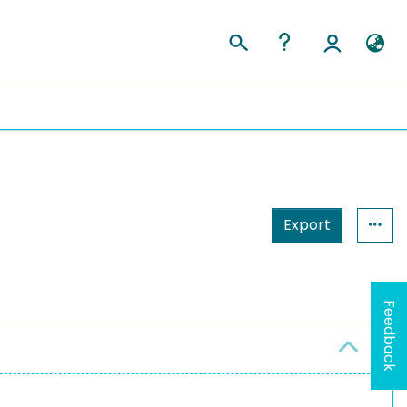
Export
Feedback