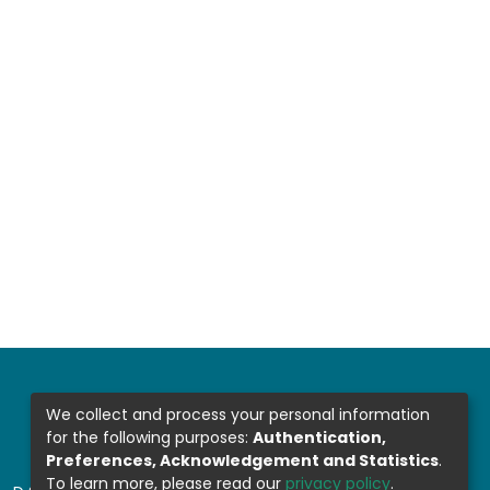
We collect and process your personal information
for the following purposes:
Authentication,
Preferences, Acknowledgement and Statistics
.
To learn more, please read our
privacy policy
.