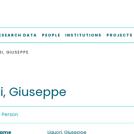
ESEARCH DATA
PEOPLE
INSTITUTIONS
PROJECTS
RI, GIUSEPPE
ri, Giuseppe
a Person
 Name
Liguori, Giuseppe