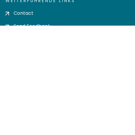
WEITERFÜHRENDE LINKS
Contact
Send Feedback
Cookie settings
Privacy policy
Impress