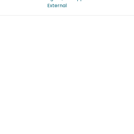
External