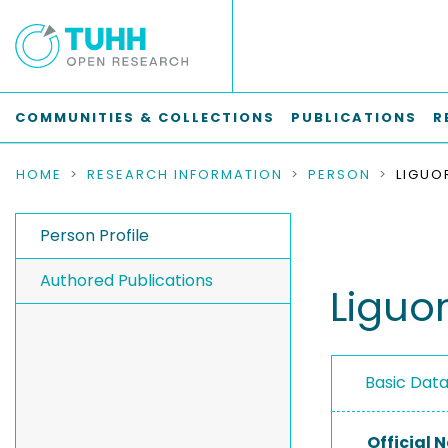
COMMUNITIES & COLLECTIONS
PUBLICATIONS
R
HOME
RESEARCH INFORMATION
PERSON
LIGUO
Person Profile
Authored Publications
Liguo
Basic Dat
Official