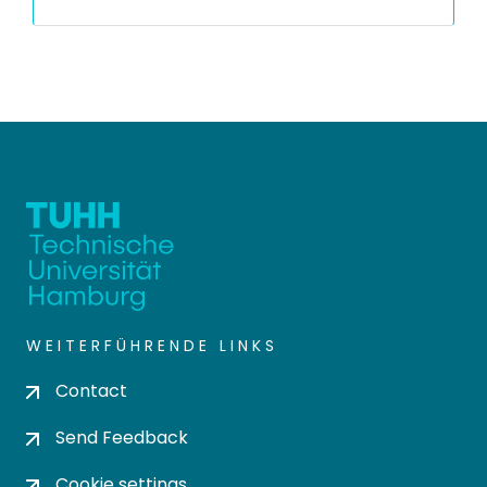
WEITERFÜHRENDE LINKS
Contact
Send Feedback
Cookie settings