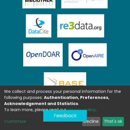
We collect and process your personal information for the
following purposes:
Authentication, Preferences,
Acknowledgement and Statistics
.
To learn more, please read our
privacy policy
.
Feedback
Customize
Decline
That's ok