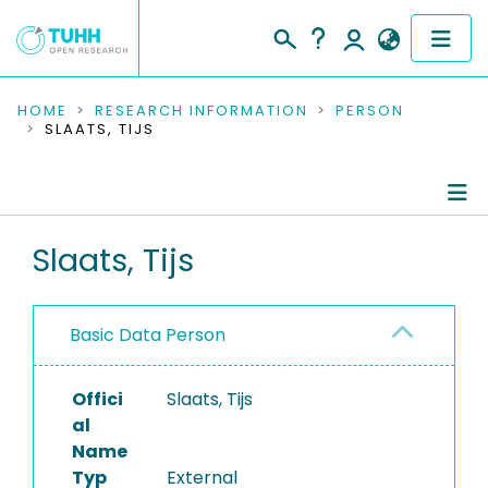
COMMUNITIES & COLLECTIONS
HOME
RESEARCH INFORMATION
PERSON
SLAATS, TIJS
PUBLICATIONS
RESEARCH DATA
Person Profile
Slaats, Tijs
PEOPLE
Authored Publications
INSTITUTIONS
Basic Data Person
PROJECTS
Offici
Slaats, Tijs
al
Name
Typ
External