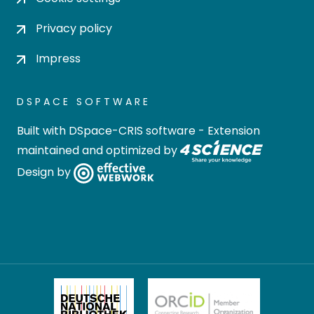
Privacy policy
Impress
DSPACE SOFTWARE
Built with
DSpace-CRIS software
- Extension
maintained and optimized by
Design by