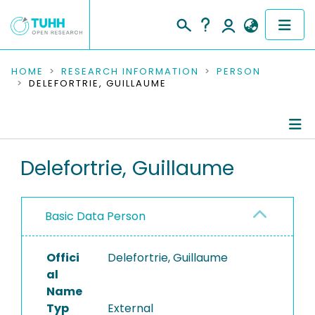
COMMUNITIES & COLLECTIONS
HOME
RESEARCH INFORMATION
PERSON
DELEFORTRIE, GUILLAUME
PUBLICATIONS
RESEARCH DATA
Person Profile
Delefortrie, Guillaume
PEOPLE
Authored Publications
INSTITUTIONS
Basic Data Person
PROJECTS
Offici
Delefortrie, Guillaume
al
Name
Typ
External