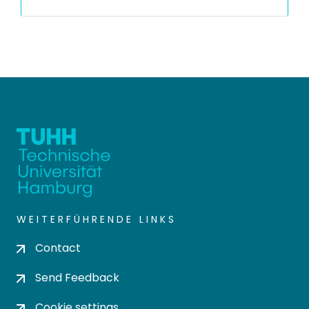
WEITERFÜHRENDE LINKS
Contact
Send Feedback
Cookie settings