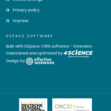
Privacy policy
Impress
DSPACE SOFTWARE
Built with
DSpace-CRIS software
- Extension
maintained and optimized by
Design by