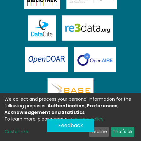
We collect and process your personal information for the
following purposes:
Authentication, Preferences,
Acknowledgement and Statistics
.
To learn more, please read our
privacy policy
.
Feedback
Customize
Decline
That's ok