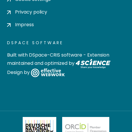
Privacy policy
Impress
DSPACE SOFTWARE
Built with
DSpace-CRIS software
- Extension
maintained and optimized by
Design by