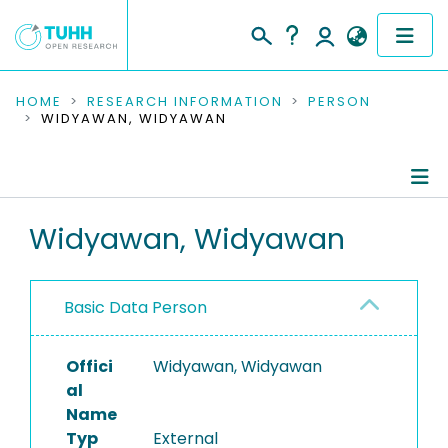
COMMUNITIES & COLLECTIONS
HOME
RESEARCH INFORMATION
PERSON
WIDYAWAN, WIDYAWAN
PUBLICATIONS
RESEARCH DATA
Person Profile
Widyawan, Widyawan
PEOPLE
Authored Publications
INSTITUTIONS
Basic Data Person
PROJECTS
Offici
Widyawan, Widyawan
al
Name
Typ
External