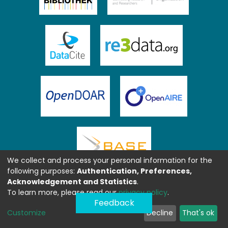
We collect and process your personal information for the
following purposes:
Authentication, Preferences,
Acknowledgement and Statistics
.
To learn more, please read our
privacy policy
.
Feedback
Customize
Decline
That's ok