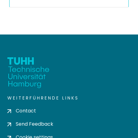
WEITERFÜHRENDE LINKS
Contact
Send Feedback
Cookie settings