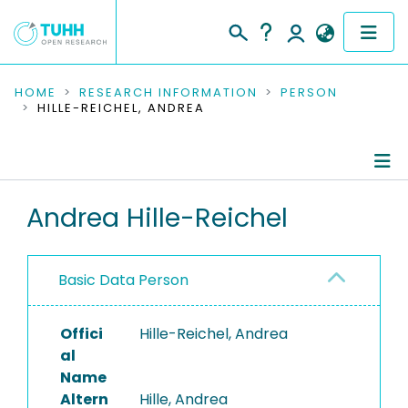
COMMUNITIES & COLLECTIONS
HOME
RESEARCH INFORMATION
PERSON
HILLE-REICHEL, ANDREA
PUBLICATIONS
RESEARCH DATA
Person Profile
Andrea Hille-Reichel
PEOPLE
Authored Publications
INSTITUTIONS
Basic Data Person
PROJECTS
Offici
Hille-Reichel, Andrea
al
Name
Altern
Hille, Andrea