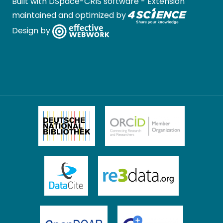
Built with
DSpace-CRIS software
- Extension
maintained and optimized by
Design by