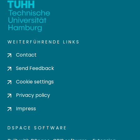
WEITERFÜHRENDE LINKS
Contact
Send Feedback
Cookie settings
Privacy policy
Impress
DSPACE SOFTWARE