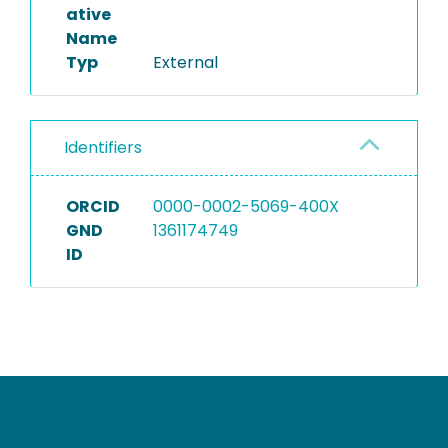
ative
Name
Typ
External
Identifiers
ORCID
0000-0002-5069-400X
GND
1361174749
ID