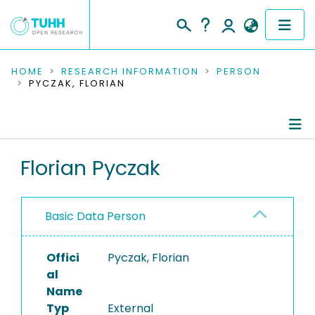
COMMUNITIES & COLLECTIONS
HOME
RESEARCH INFORMATION
PERSON
PYCZAK, FLORIAN
PUBLICATIONS
RESEARCH DATA
Person Profile
Florian Pyczak
PEOPLE
Authored Publications
INSTITUTIONS
Basic Data Person
Refereed Publications
PROJECTS
Offici
Pyczak, Florian
al
Name
Typ
External