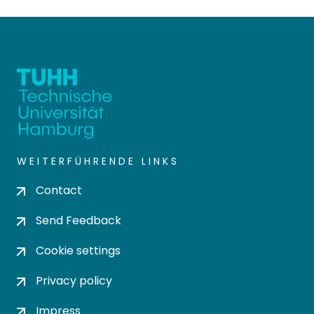
WEITERFÜHRENDE LINKS
Contact
Send Feedback
Cookie settings
Privacy policy
Impress