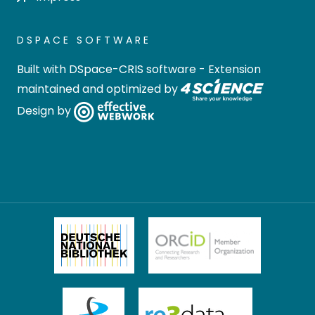
DSPACE SOFTWARE
Built with
DSpace-CRIS software
- Extension
maintained and optimized by
Design by