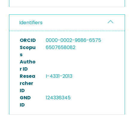
Identifiers
ORCID
0000-0002-9686-6575
Scopu
6507658082
s
Autho
r ID
Resea
I-4331-2013
rcher
ID
GND
124336345
ID