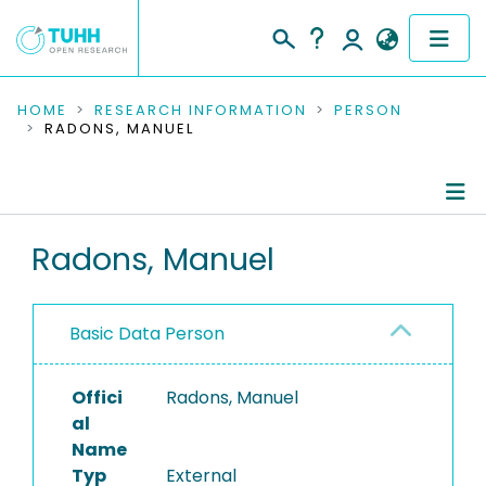
COMMUNITIES & COLLECTIONS
HOME
RESEARCH INFORMATION
PERSON
RADONS, MANUEL
PUBLICATIONS
RESEARCH DATA
Person Profile
Radons, Manuel
PEOPLE
Authored Publications
INSTITUTIONS
Basic Data Person
PROJECTS
Offici
Radons, Manuel
al
Name
Typ
External