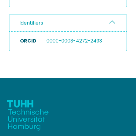
Identifiers
ORCID
0000-0003-4272-2493