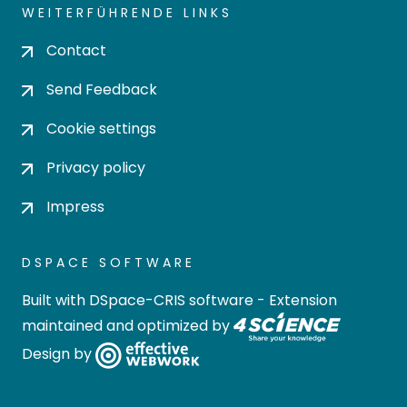
WEITERFÜHRENDE LINKS
Contact
Send Feedback
Cookie settings
Privacy policy
Impress
DSPACE SOFTWARE
Built with
DSpace-CRIS software
- Extension
maintained and optimized by
Design by