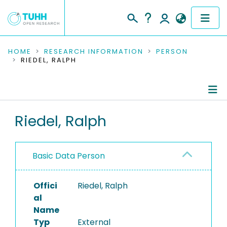
COMMUNITIES & COLLECTIONS
HOME
RESEARCH INFORMATION
PERSON
RIEDEL, RALPH
PUBLICATIONS
RESEARCH DATA
Person Profile
Riedel, Ralph
PEOPLE
Refereed Publications
INSTITUTIONS
Basic Data Person
PROJECTS
Offici
Riedel, Ralph
al
Name
Typ
External