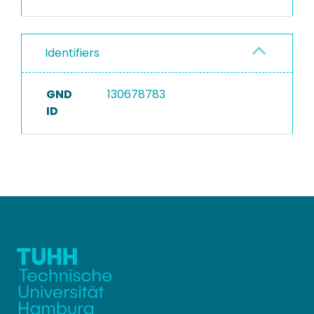
Identifiers
GND
130678783
ID