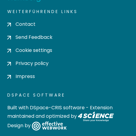
WEITERFÜHRENDE LINKS
Contact
Send Feedback
Cookie settings
Privacy policy
Impress
DSPACE SOFTWARE
Built with
DSpace-CRIS software
- Extension
maintained and optimized by
Design by