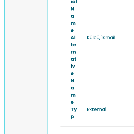
ial
N
a
m
e
Al
Külcü, Ísmail
te
rn
at
iv
e
N
a
m
e
Ty
External
p