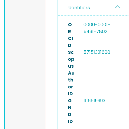
Identifiers
O
0000-0001-
R
5431-7802
CI
D
Sc
57151321600
op
us
Au
th
or
ID
G
1116619393
N
D
ID