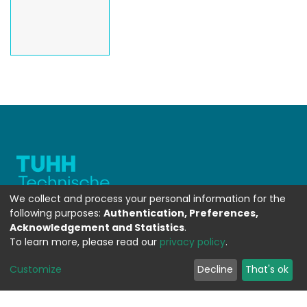
We collect and process your personal information for the
following purposes:
Authentication, Preferences,
Acknowledgement and Statistics
.
To learn more, please read our
privacy policy
.
WEITERFÜHRENDE LINKS
Customize
Decline
That's ok
Contact
Send Feedback