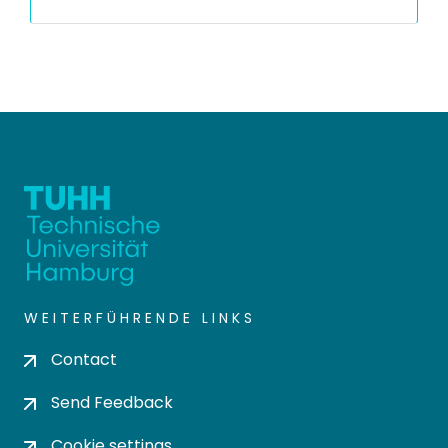
WEITERFÜHRENDE LINKS
Contact
Send Feedback
Cookie settings