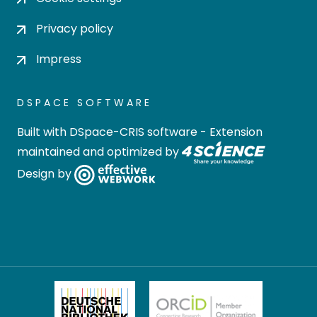
Privacy policy
Impress
DSPACE SOFTWARE
Built with
DSpace-CRIS software
- Extension
maintained and optimized by
Design by