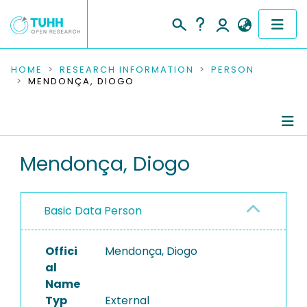
COMMUNITIES & COLLECTIONS
HOME
RESEARCH INFORMATION
PERSON
MENDONÇA, DIOGO
PUBLICATIONS
RESEARCH DATA
Person Profile
Mendonça, Diogo
PEOPLE
Authored Publications
INSTITUTIONS
Basic Data Person
PROJECTS
Offici
Mendonça, Diogo
al
Name
Typ
External