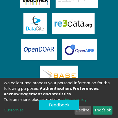
We collect and process your personal information for the
following purposes:
Authentication, Preferences,
Acknowledgement and Statistics
.
To learn more, please read our
privacy policy
.
Feedback
Customize
Decline
That's ok