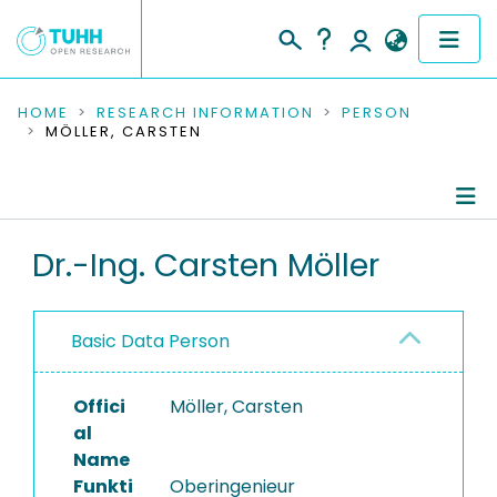
COMMUNITIES & COLLECTIONS
HOME
RESEARCH INFORMATION
PERSON
MÖLLER, CARSTEN
PUBLICATIONS
RESEARCH DATA
Person Profile
Dr.-Ing. Carsten Möller
PEOPLE
Authored Publications
INSTITUTIONS
Basic Data Person
Equipment
PROJECTS
Offici
Möller, Carsten
al
Name
Funkti
Oberingenieur