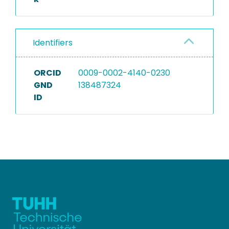
Identifiers
ORCID
0009-0002-4140-0230
GND
138487324
ID