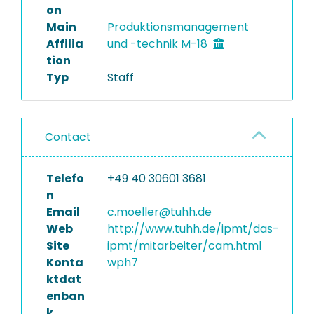
on
Main
Produktionsmanagement
Affilia
und -technik M-18
tion
Typ
Staff
Contact
Telefo
+49 40 30601 3681
n
Email
c.moeller@tuhh.de
Web
http://www.tuhh.de/ipmt/das-
Site
ipmt/mitarbeiter/cam.html
Konta
wph7
ktdat
enban
k