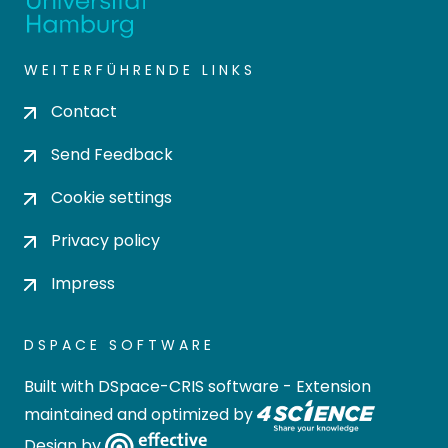
WEITERFÜHRENDE LINKS
Contact
Send Feedback
Cookie settings
Privacy policy
Impress
DSPACE SOFTWARE
Built with
DSpace-CRIS software
- Extension
maintained and optimized by
Design by