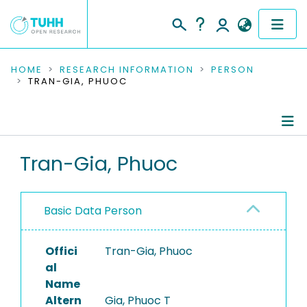
COMMUNITIES & COLLECTIONS
HOME
RESEARCH INFORMATION
PERSON
TRAN-GIA, PHUOC
PUBLICATIONS
RESEARCH DATA
Person Profile
Tran-Gia, Phuoc
PEOPLE
Authored Publications
INSTITUTIONS
Basic Data Person
PROJECTS
Offici
Tran-Gia, Phuoc
al
Name
Altern
Gia, Phuoc T