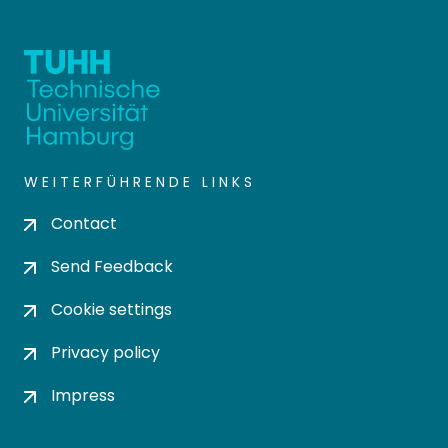
WEITERFÜHRENDE LINKS
Contact
Send Feedback
Cookie settings
Privacy policy
Impress