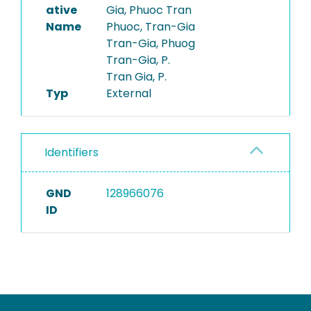
ative
Gia, Phuoc Tran
Name
Phuoc, Tran-Gia
Tran-Gia, Phuog
Tran-Gia, P.
Tran Gia, P.
Typ
External
Identifiers
GND
128966076
ID