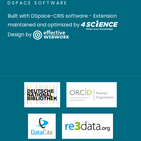
DSPACE SOFTWARE
Built with
DSpace-CRIS software
- Extension
maintained and optimized by
Design by