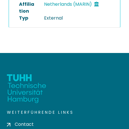
Affilia
Netherlands (MARIN)
tion
Typ
External
WEITERFÜHRENDE LINKS
Contact