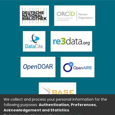
We collect and process your personal information for the
following purposes:
Authentication, Preferences,
Acknowledgement and Statistics
.