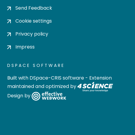
Send Feedback
Cookie settings
Privacy policy
Impress
DSPACE SOFTWARE
Built with
DSpace-CRIS software
- Extension
maintained and optimized by
Design by