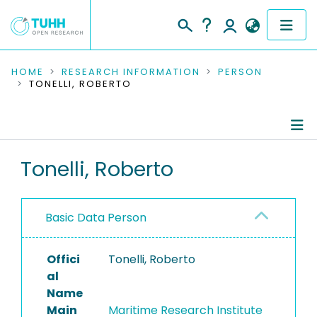
COMMUNITIES & COLLECTIONS
HOME
RESEARCH INFORMATION
PERSON
TONELLI, ROBERTO
PUBLICATIONS
RESEARCH DATA
Person Profile
Tonelli, Roberto
PEOPLE
Authored Publications
INSTITUTIONS
Basic Data Person
PROJECTS
Offici
Tonelli, Roberto
al
Name
Main
Maritime Research Institute