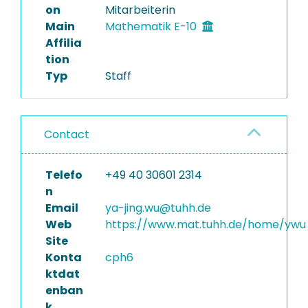
on
Mitarbeiterin
Main
Mathematik E-10
Affilia
tion
Typ
Staff
Contact
Telefo
+49 40 30601 2314
n
Email
ya-jing.wu@tuhh.de
Web
https://www.mat.tuhh.de/home/ywu
Site
Konta
cph6
ktdat
enban
k