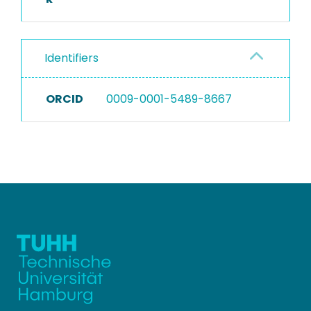
Identifiers
ORCID
0009-0001-5489-8667