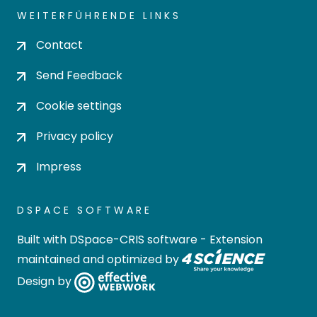
WEITERFÜHRENDE LINKS
Contact
Send Feedback
Cookie settings
Privacy policy
Impress
DSPACE SOFTWARE
Built with
DSpace-CRIS software
- Extension
maintained and optimized by
Design by