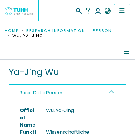
COMMUNITIES & COLLECTIONS
HOME
RESEARCH INFORMATION
PERSON
WU, YA-JING
PUBLICATIONS
RESEARCH DATA
Person Profile
Ya-Jing Wu
PEOPLE
Authored Publications
INSTITUTIONS
Basic Data Person
Research Data
PROJECTS
Offici
Wu, Ya-Jing
al
Name
Funkti
Wissenschaftliche