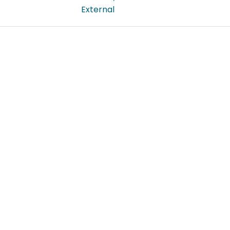
External