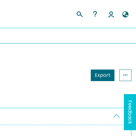
Export
Feedback