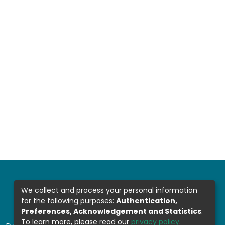
We collect and process your personal information
for the following purposes:
Authentication,
Preferences, Acknowledgement and Statistics
.
To learn more, please read our
privacy policy
.