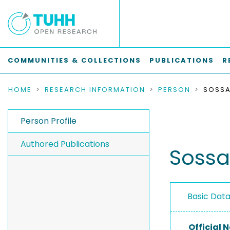
COMMUNITIES & COLLECTIONS
PUBLICATIONS
R
HOME
RESEARCH INFORMATION
PERSON
SOSSA
Person Profile
Authored Publications
Sossal
Basic Dat
Official