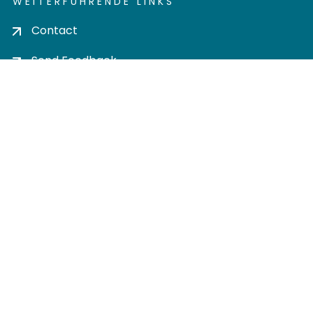
WEITERFÜHRENDE LINKS
Contact
Send Feedback
Cookie settings
Privacy policy
Impress