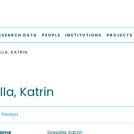
ESEARCH DATA
PEOPLE
INSTITUTIONS
PROJECTS
LLA, KATRIN
la, Katrin
a Person
 Name
Sossalla, Katrin