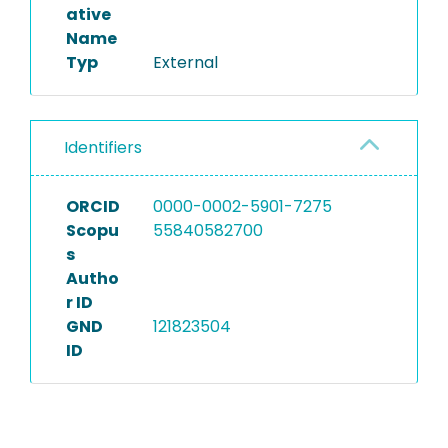
ative
Name
Typ
External
Identifiers
ORCID
0000-0002-5901-7275
Scopu
55840582700
s
Autho
r ID
GND
121823504
ID