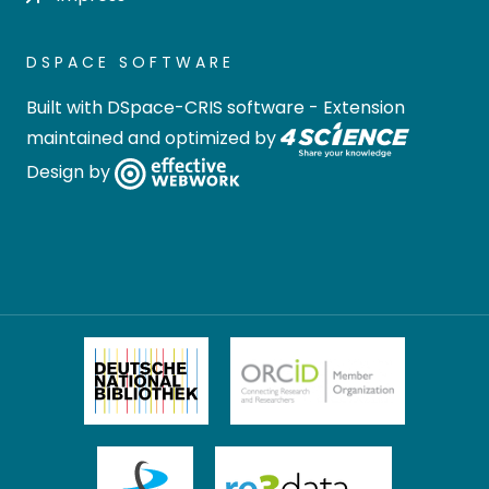
DSPACE SOFTWARE
Built with
DSpace-CRIS software
- Extension
maintained and optimized by
Design by