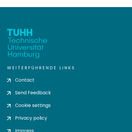
WEITERFÜHRENDE LINKS
Contact
Send Feedback
Cookie settings
Privacy policy
Impress