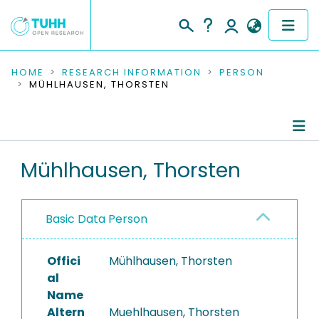
COMMUNITIES & COLLECTIONS
HOME
RESEARCH INFORMATION
PERSON
MÜHLHAUSEN, THORSTEN
PUBLICATIONS
RESEARCH DATA
Person Profile
Mühlhausen, Thorsten
PEOPLE
Authored Publications
INSTITUTIONS
Basic Data Person
PROJECTS
Offici
Mühlhausen, Thorsten
al
Name
Altern
Muehlhausen, Thorsten