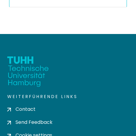
WEITERFÜHRENDE LINKS
Contact
Send Feedback
Cookie settings