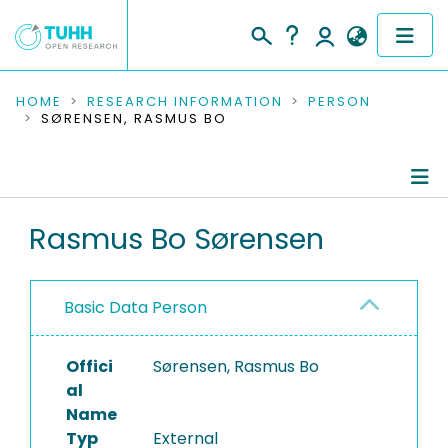
COMMUNITIES & COLLECTIONS
HOME
RESEARCH INFORMATION
PERSON
SØRENSEN, RASMUS BO
PUBLICATIONS
RESEARCH DATA
Person Profile
Rasmus Bo Sørensen
PEOPLE
Authored Publications
INSTITUTIONS
Basic Data Person
PROJECTS
Offici
Sørensen, Rasmus Bo
al
Name
Typ
External