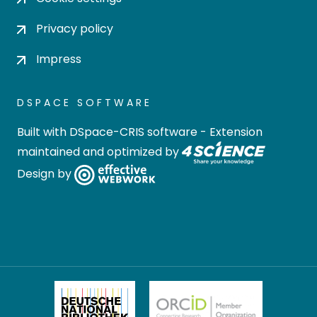
Privacy policy
Impress
DSPACE SOFTWARE
Built with
DSpace-CRIS software
- Extension
maintained and optimized by
Design by