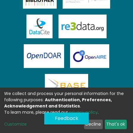
We collect and process your personal information for the
following purposes:
Authentication, Preferences,
Acknowledgement and Statistics
.
To learn more, please read our
privacy policy
.
Feedback
Customize
Decline
That's ok