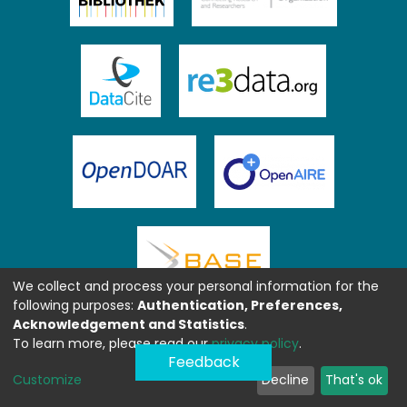
We collect and process your personal information for the
following purposes:
Authentication, Preferences,
Acknowledgement and Statistics
.
To learn more, please read our
privacy policy
.
Feedback
Customize
Decline
That's ok