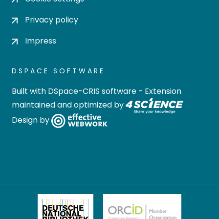
Privacy policy
Impress
DSPACE SOFTWARE
Built with
DSpace-CRIS software
- Extension
maintained and optimized by
Design by