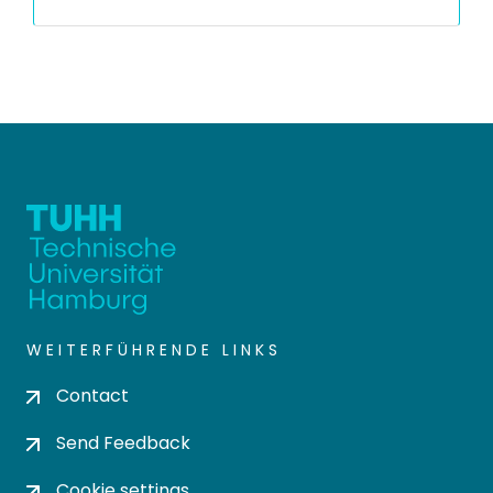
WEITERFÜHRENDE LINKS
Contact
Send Feedback
Cookie settings