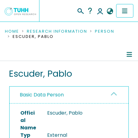
COMMUNITIES & COLLECTIONS
HOME
RESEARCH INFORMATION
PERSON
ESCUDER, PABLO
PUBLICATIONS
RESEARCH DATA
Person Profile
Escuder, Pablo
PEOPLE
Authored Publications
INSTITUTIONS
Basic Data Person
PROJECTS
Offici
Escuder, Pablo
al
Name
Typ
External