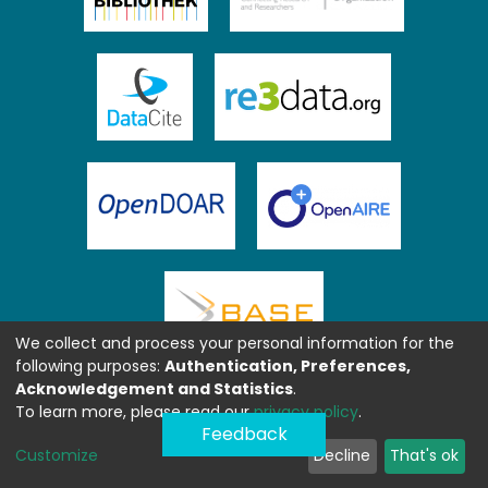
We collect and process your personal information for the
following purposes:
Authentication, Preferences,
Acknowledgement and Statistics
.
To learn more, please read our
privacy policy
.
Feedback
Customize
Decline
That's ok