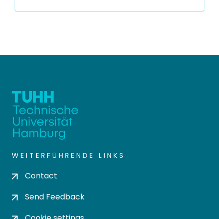
WEITERFÜHRENDE LINKS
Contact
Send Feedback
Cookie settings