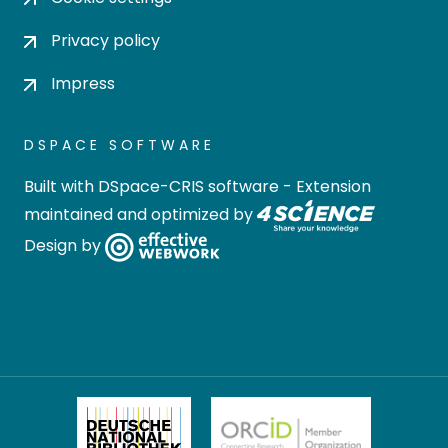
Privacy policy
Impress
DSPACE SOFTWARE
Built with
DSpace-CRIS software
- Extension
maintained and optimized by
Design by