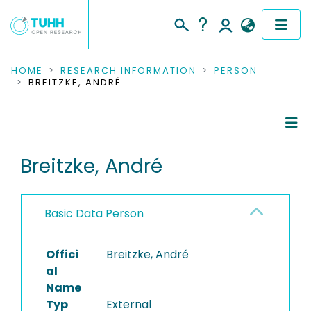
COMMUNITIES & COLLECTIONS
HOME
RESEARCH INFORMATION
PERSON
BREITZKE, ANDRÉ
PUBLICATIONS
RESEARCH DATA
Person Profile
Breitzke, André
PEOPLE
Authored Publications
INSTITUTIONS
Basic Data Person
PROJECTS
Offici
Breitzke, André
al
Name
Typ
External