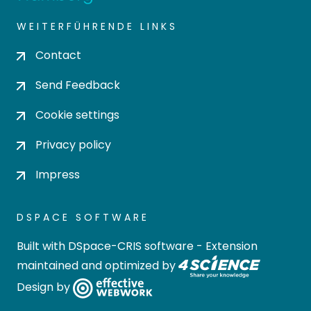
WEITERFÜHRENDE LINKS
Contact
Send Feedback
Cookie settings
Privacy policy
Impress
DSPACE SOFTWARE
Built with
DSpace-CRIS software
- Extension
maintained and optimized by
Design by