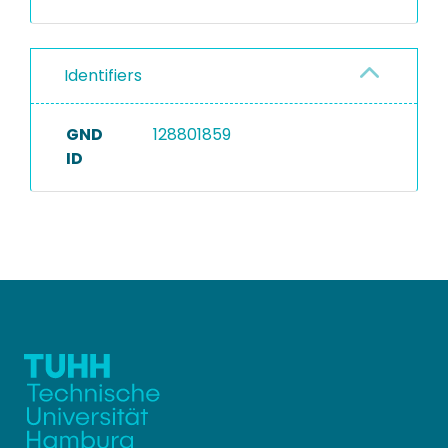
Identifiers
GND
128801859
ID