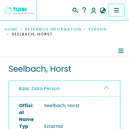
COMMUNITIES & COLLECTIONS
HOME
RESEARCH INFORMATION
PERSON
SEELBACH, HORST
PUBLICATIONS
RESEARCH DATA
Person Profile
Seelbach, Horst
PEOPLE
Authored Publications
INSTITUTIONS
Basic Data Person
PROJECTS
Offici
Seelbach, Horst
al
Name
Typ
External